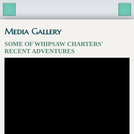
Media Gallery
SOME OF WHIPSAW CHARTERS'
RECENT ADVENTURES