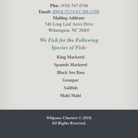
Phn:
(910) 547-0746
Email:
RWOLFE2@EC.RR.COM
Mailing Address:
546 Long Leaf Acres Drive
Wilmington, NC 28405
We Fish for the Following
Species of Fish:
King Mackerel
Spanish Mackerel
Black Sea Bass
Grouper
Sailfish
Mahi Mahi
Whipsaw Charters © 2018.
All Rights Reserved.