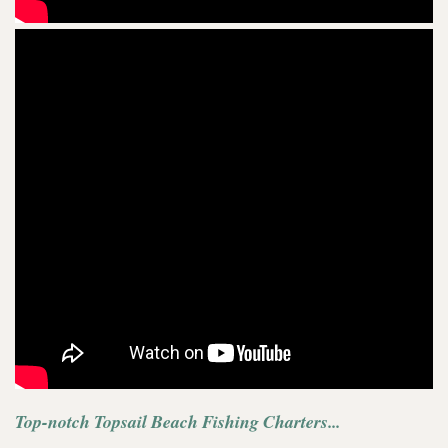
Top-notch Topsail Beach Fishing Charters...