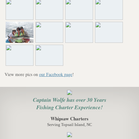
View more pics on
our Facebook page
!
Captain Wolfe has over 30 Years
Fishing Charter Experience!
Whipsaw Charters
Serving Topsail Island, NC